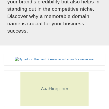
your brand’s credibility but also helps in
standing out in the competitive niche.
Discover why a memorable domain
name is crucial for your business
success.