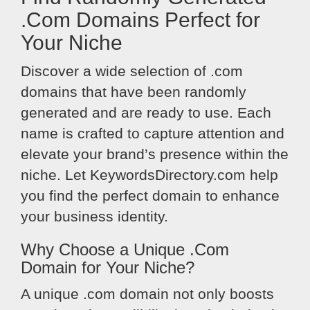
.Com Domains Perfect for
Your Niche
Discover a wide selection of .com
domains that have been randomly
generated and are ready to use. Each
name is crafted to capture attention and
elevate your brand’s presence within the
niche. Let KeywordsDirectory.com help
you find the perfect domain to enhance
your business identity.
Why Choose a Unique .Com
Domain for Your Niche?
A unique .com domain not only boosts