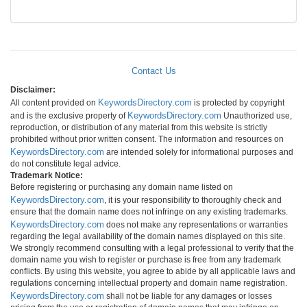
Contact Us
Disclaimer:
KeywordsDirectory.com
All content provided on
is protected by copyright
KeywordsDirectory.com
and is the exclusive property of
Unauthorized use,
reproduction, or distribution of any material from this website is strictly
prohibited without prior written consent. The information and resources on
KeywordsDirectory.com
are intended solely for informational purposes and
do not constitute legal advice.
Trademark Notice:
Before registering or purchasing any domain name listed on
KeywordsDirectory.com
, it is your responsibility to thoroughly check and
ensure that the domain name does not infringe on any existing trademarks.
KeywordsDirectory.com
does not make any representations or warranties
regarding the legal availability of the domain names displayed on this site.
We strongly recommend consulting with a legal professional to verify that the
domain name you wish to register or purchase is free from any trademark
conflicts. By using this website, you agree to abide by all applicable laws and
regulations concerning intellectual property and domain name registration.
KeywordsDirectory.com
shall not be liable for any damages or losses