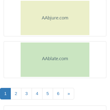
1
2
3
4
5
6
»