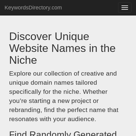
KeywordsDirectory.com
Toggle
naviga
Discover Unique
Website Names in the
Niche
Explore our collection of creative and
unique domain names tailored
specifically for the niche. Whether
you’re starting a new project or
rebranding, find the perfect name that
resonates with your audience.
Find Randomly Generated