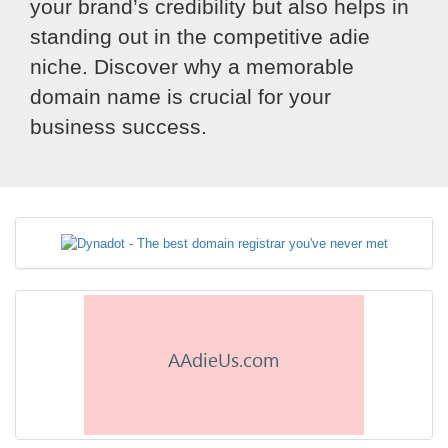
your brand’s credibility but also helps in
standing out in the competitive adie
niche. Discover why a memorable
domain name is crucial for your
business success.