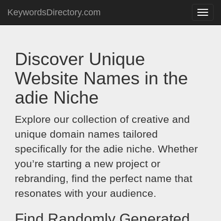
KeywordsDirectory.com
Toggle
naviga
Discover Unique
Website Names in the
adie Niche
Explore our collection of creative and
unique domain names tailored
specifically for the adie niche. Whether
you’re starting a new project or
rebranding, find the perfect name that
resonates with your audience.
Find Randomly Generated