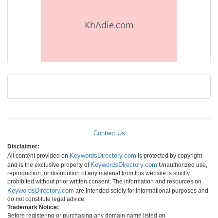
Contact Us
Disclaimer:
KeywordsDirectory.com
All content provided on
is protected by copyright
KeywordsDirectory.com
and is the exclusive property of
Unauthorized use,
reproduction, or distribution of any material from this website is strictly
prohibited without prior written consent. The information and resources on
KeywordsDirectory.com
are intended solely for informational purposes and
do not constitute legal advice.
Trademark Notice:
Before registering or purchasing any domain name listed on