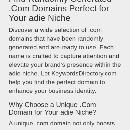
.Com Domains Perfect for
Your adie Niche
Discover a wide selection of .com
domains that have been randomly
generated and are ready to use. Each
name is crafted to capture attention and
elevate your brand’s presence within the
adie niche. Let KeywordsDirectory.com
help you find the perfect domain to
enhance your business identity.
Why Choose a Unique .Com
Domain for Your adie Niche?
A unique .com domain not only boosts